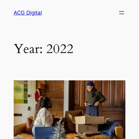
Skip
ACG Digital
to
content
Year:
2022