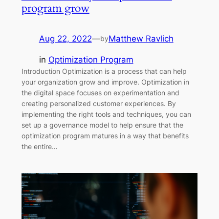
program grow
Aug 22, 2022
—
Matthew Ravlich
by
in
Optimization Program
Introduction Optimization is a process that can help
your organization grow and improve. Optimization in
the digital space focuses on experimentation and
creating personalized customer experiences. By
implementing the right tools and techniques, you can
set up a governance model to help ensure that the
optimization program matures in a way that benefits
the entire…