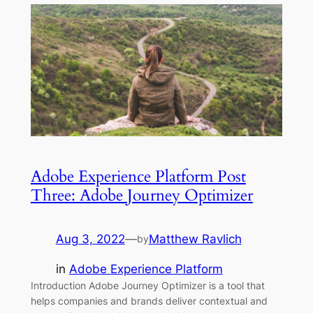
Adobe Experience Platform Post
Three: Adobe Journey Optimizer
Aug 3, 2022
—
Matthew Ravlich
by
in
Adobe Experience Platform
Introduction Adobe Journey Optimizer is a tool that
helps companies and brands deliver contextual and