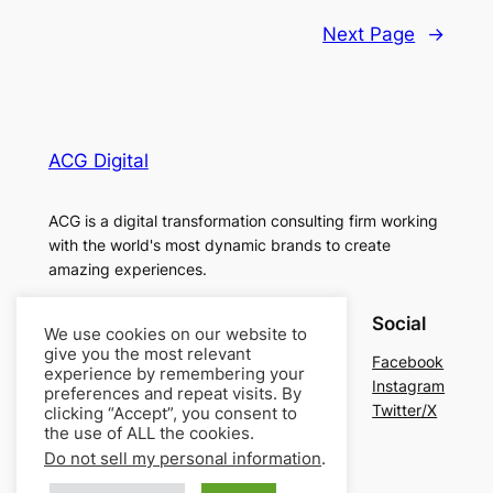
Next Page
→
ACG Digital
ACG is a digital transformation consulting firm working
with the world's most dynamic brands to create
amazing experiences.
About
Privacy
Social
We use cookies on our website to
give you the most relevant
Team
Privacy Policy
Facebook
experience by remembering your
History
Terms and Conditions
Instagram
preferences and repeat visits. By
Careers
Contact Us
Twitter/X
clicking “Accept”, you consent to
the use of ALL the cookies.
Do not sell my personal information
.
Designed with
WordPress