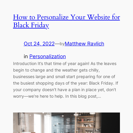
How to Personalize Your Website for
Black Friday
Oct 24, 2022
—
Matthew Ravlich
by
in
Personalization
Introduction It’s that time of year again! As the leaves
begin to change and the weather gets chilly,
businesses large and small start preparing for one of
the busiest shopping days of the year: Black Friday. If
your company doesn’t have a plan in place yet, don’t
worry—we’re here to help. In this blog post,…