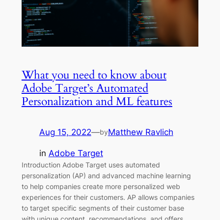
What you need to know about
Adobe Target’s Automated
Personalization and ML features
Aug 15, 2022
—
Matthew Ravlich
by
in
Adobe Target
Introduction Adobe Target uses automated
personalization (AP) and advanced machine learning
to help companies create more personalized web
experiences for their customers. AP allows companies
to target specific segments of their customer base
with unique content, recommendations, and offers.