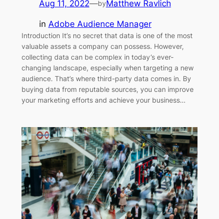
Aug 11, 2022
—
Matthew Ravlich
by
in
Adobe Audience Manager
Introduction It’s no secret that data is one of the most
valuable assets a company can possess. However,
collecting data can be complex in today’s ever-
changing landscape, especially when targeting a new
audience. That’s where third-party data comes in. By
buying data from reputable sources, you can improve
your marketing efforts and achieve your business…