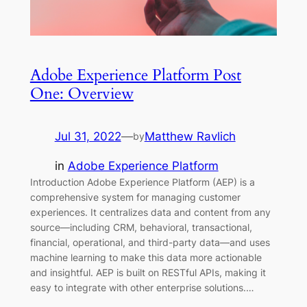
Adobe Experience Platform Post
One: Overview
Jul 31, 2022
—
Matthew Ravlich
by
in
Adobe Experience Platform
Introduction Adobe Experience Platform (AEP) is a
comprehensive system for managing customer
experiences. It centralizes data and content from any
source—including CRM, behavioral, transactional,
financial, operational, and third-party data—and uses
machine learning to make this data more actionable
and insightful. AEP is built on RESTful APIs, making it
easy to integrate with other enterprise solutions.…