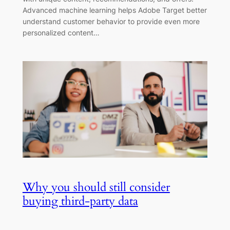
Advanced machine learning helps Adobe Target better
understand customer behavior to provide even more
personalized content…
Why you should still consider
buying third-party data