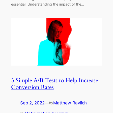
essential. Understanding the impact of the…
3 Simple A/B Tests to Help Increase
Conversion Rates
Sep 2, 2022
—
Matthew Ravlich
by