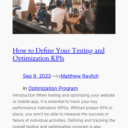
How to Define Your Testing and
Optimization KPIs
Sep 9, 2022
—
Matthew Ravlich
by
in
Optimization Program
Introduction When testing and optimizing your website
or mobile app, it is essential to track your key
performance indicators (KPIs). Without proper KPIs in
place, you won’t be able to measure the success or
failure of individual activities. Defining and tracking the
overall testing and optimization program is also