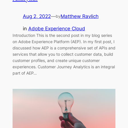
Aug 2, 2022
—
Matthew Ravlich
by
in
Adobe Experience Cloud
Introduction This is the second post in my blog series
on Adobe Experience Platform (AEP). In my first post, I
discussed how AEP is a comprehensive set of APIs and
services that allow you to collect customer data, build
customer profiles, and create unique customer
experiences. Customer Journey Analytics is an integral
part of AEP…