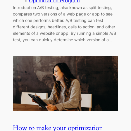
in
Optimization Program
Introduction A/B testing, also known as split testing,
compares two versions of a web page or app to see
which one performs better. A/B testing can test
different designs, headlines, calls to action, and other
elements of a website or app. By running a simple A/B
test, you can quickly determine which version of a…
How to make your optimization