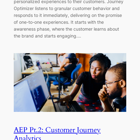
personalized experiences to their customers. Journey
Optimizer listens to granular customer behavior and
responds to it immediately, delivering on the promise
of one-to-one experiences. It starts with the
awareness phase, where the customer learns about
the brand and starts engaging.…
AEP Pt.2: Customer Journey
Analytics