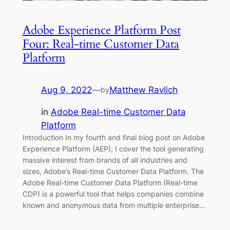
Adobe Experience Platform Post
Four: Real-time Customer Data
Platform
Aug 9, 2022
—
Matthew Ravlich
by
in
Adobe Real-time Customer Data
Platform
Introduction In my fourth and final blog post on Adobe
Experience Platform (AEP), I cover the tool generating
massive interest from brands of all industries and
sizes, Adobe’s Real-time Customer Data Platform. The
Adobe Real-time Customer Data Platform (Real-time
CDP) is a powerful tool that helps companies combine
known and anonymous data from multiple enterprise…