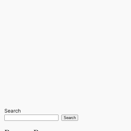
Search
Search