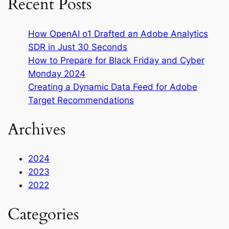
Recent Posts
How OpenAI o1 Drafted an Adobe Analytics
SDR in Just 30 Seconds
How to Prepare for Black Friday and Cyber
Monday 2024
Creating a Dynamic Data Feed for Adobe
Target Recommendations
Archives
2024
2023
2022
Categories