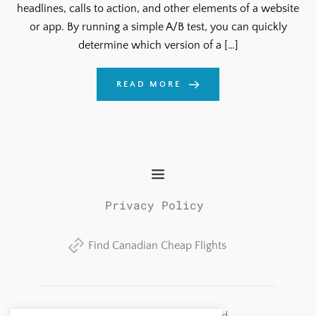
headlines, calls to action, and other elements of a website
or app. By running a simple A/B test, you can quickly
determine which version of a […]
READ MORE
Privacy Policy
Find Canadian Cheap Flights