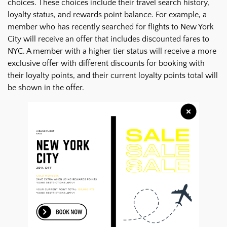
choices. These choices include their travel search history,
loyalty status, and rewards point balance. For example, a
member who has recently searched for flights to New York
City will receive an offer that includes discounted fares to
NYC. A member with a higher tier status will receive a more
exclusive offer with different discounts for booking with
their loyalty points, and their current loyalty points total will
be shown in the offer.