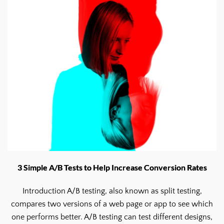
3 Simple A/B Tests to Help Increase Conversion Rates
Introduction A/B testing, also known as split testing,
compares two versions of a web page or app to see which
one performs better. A/B testing can test different designs,