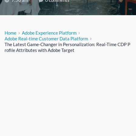
7:50 am
0 comments
Home
Adobe Experience Platform
Adobe Real-time Customer Data Platform
The Latest Game-Changer in Personalization: Real-Time CDP P
rofile Attributes with Adobe Target