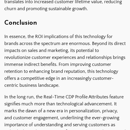
translates into increased customer lifetime value, reducing
churn and promoting sustainable growth.
Conclusion
In essence, the ROI implications of this technology for
brands across the spectrum are enormous. Beyond its direct
impacts on sales and marketing, its potential to
revolutionize customer experiences and relationships brings
immense indirect benefits. From improving customer
retention to enhancing brand reputation, this technology
offers a competitive edge in an increasingly customer-
centric business landscape.
In the long run, the Real-Time CDP Profile Attributes feature
signifies much more than technological advancement. It
marks the dawn of a new era in personalization, privacy,
and customer engagement, underlining the ever-growing
importance of understanding and serving customers as