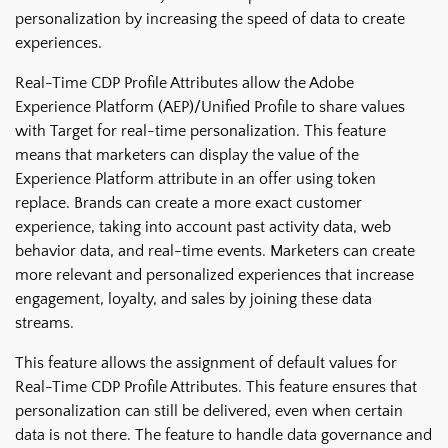
personalization by increasing the speed of data to create
experiences.
Real-Time CDP Profile Attributes allow the Adobe
Experience Platform (AEP)/Unified Profile to share values
with Target for real-time personalization. This feature
means that marketers can display the value of the
Experience Platform attribute in an offer using token
replace. Brands can create a more exact customer
experience, taking into account past activity data, web
behavior data, and real-time events. Marketers can create
more relevant and personalized experiences that increase
engagement, loyalty, and sales by joining these data
streams.
This feature allows the assignment of default values for
Real-Time CDP Profile Attributes. This feature ensures that
personalization can still be delivered, even when certain
data is not there. The feature to handle data governance and