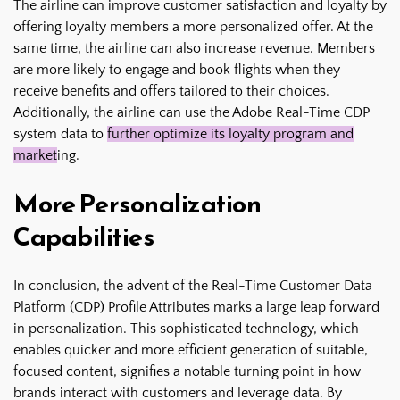
The airline can improve customer satisfaction and loyalty by
offering loyalty members a more personalized offer. At the
same time, the airline can also increase revenue. Members
are more likely to engage and book flights when they
receive benefits and offers tailored to their choices.
Additionally, the airline can use the Adobe Real-Time CDP
system data to
further optimize its loyalty program and
market
ing.
More Personalization
Capabilities
In conclusion, the advent of the Real-Time Customer Data
Platform (CDP) Profile Attributes marks a large leap forward
in personalization. This sophisticated technology, which
enables quicker and more efficient generation of suitable,
focused content, signifies a notable turning point in how
brands interact with customers and leverage data. By