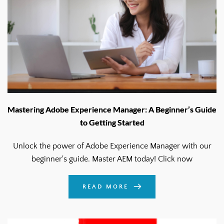
Mastering Adobe Experience Manager: A Beginner’s Guide
to Getting Started
Unlock the power of Adobe Experience Manager with our
beginner's guide. Master AEM today! Click now
READ MORE