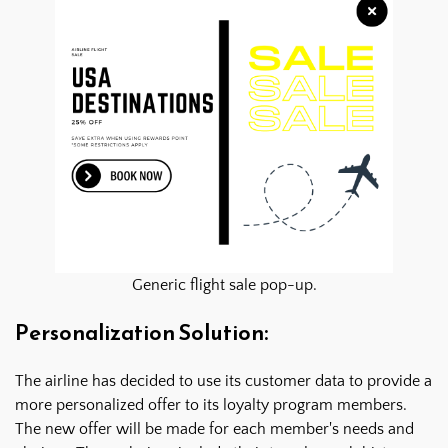
Generic flight sale pop-up.
Personalization Solution:
The airline has decided to use its customer data to provide a
more personalized offer to its loyalty program members.
The new offer will be made for each member's needs and