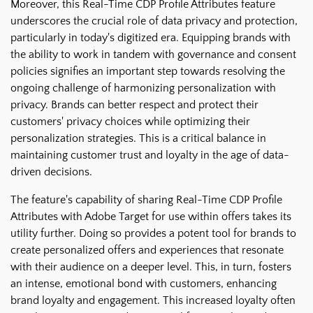
Moreover, this Real-Time CDP Profile Attributes feature
underscores the crucial role of data privacy and protection,
particularly in today's digitized era. Equipping brands with
the ability to work in tandem with governance and consent
policies signifies an important step towards resolving the
ongoing challenge of harmonizing personalization with
privacy. Brands can better respect and protect their
customers' privacy choices while optimizing their
personalization strategies. This is a critical balance in
maintaining customer trust and loyalty in the age of data-
driven decisions.
The feature's capability of sharing Real-Time CDP Profile
Attributes with Adobe Target for use within offers takes its
utility further. Doing so provides a potent tool for brands to
create personalized offers and experiences that resonate
with their audience on a deeper level. This, in turn, fosters
an intense, emotional bond with customers, enhancing
brand loyalty and engagement. This increased loyalty often