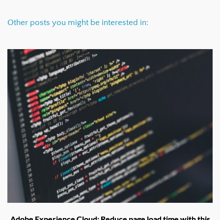
Other posts you might be interested in:
Adobe Experience Cloud: Reduce page load time with this