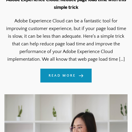
simple trick
Adobe Experience Cloud can be a fantastic tool for
improving customer experience, but if your page load time
is slow, it can be less than adequate. Here's a simple trick
that can help reduce page load time and improve the
performance of your Adobe Experience Cloud
implementation. We all know that web page load time […]
READ MORE