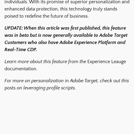
individuals. With its promise of superior personalization and
enhanced data protection, this technology truly stands
poised to redefine the future of business.
UPDATE: When this article was first published, this feature
was in beta but is now generally available to Adobe Target
Customers who also have Adobe Experience Platform and
Real-Time CDP.
Learn more about this feature from the
Experience Leauge
documentation
.
For more on personalization in Adobe Target, check out this
posts
on leveraging profile scripts.