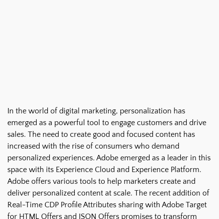
In the world of digital marketing, personalization has
emerged as a powerful tool to engage customers and drive
sales. The need to create good and focused content has
increased with the rise of consumers who demand
personalized experiences. Adobe emerged as a leader in this
space with its Experience Cloud and Experience Platform.
Adobe offers various tools to help marketers create and
deliver personalized content at scale. The recent addition of
Real-Time CDP Profile Attributes sharing with Adobe Target
for HTML Offers and JSON Offers promises to transform