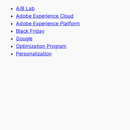
A/B Lab
Adobe Experience Cloud
Adobe Experience Platform
Black Friday
Google
Optimization Program
Personalization