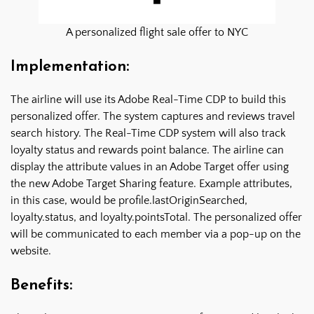
A personalized flight sale offer to NYC
Implementation:
The airline will use its Adobe Real-Time CDP to build this
personalized offer. The system captures and reviews travel
search history. The Real-Time CDP system will also track
loyalty status and rewards point balance. The airline can
display the attribute values in an Adobe Target offer using
the new Adobe Target Sharing feature. Example attributes,
in this case, would be profile.lastOriginSearched,
loyalty.status, and loyalty.pointsTotal. The personalized offer
will be communicated to each member via a pop-up on the
website.
Benefits: