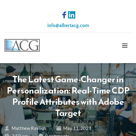
info
@albertacg.com
The Latest Game-Changer in
Personalization: Real-Time CDP
Profile Attributes with Adobe
Target
Matthew Ravlich
May 11, 2023