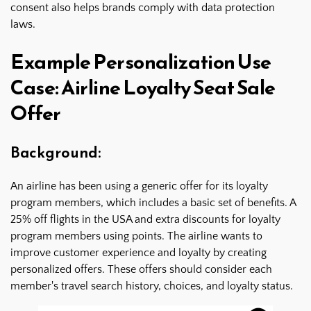
consent also helps brands comply with data protection
laws.
Example Personalization Use
Case: Airline Loyalty Seat Sale
Offer
Background:
An airline has been using a generic offer for its loyalty
program members, which includes a basic set of benefits. A
25% off flights in the USA and extra discounts for loyalty
program members using points. The airline wants to
improve customer experience and loyalty by creating
personalized offers. These offers should consider each
member's travel search history, choices, and loyalty status.