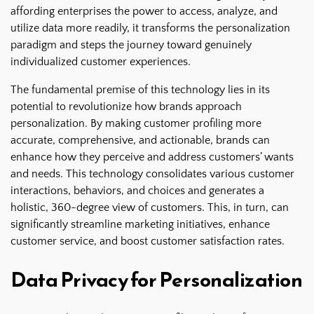
affording enterprises the power to access, analyze, and
utilize data more readily, it transforms the personalization
paradigm and steps the journey toward genuinely
individualized customer experiences.
The fundamental premise of this technology lies in its
potential to revolutionize how brands approach
personalization. By making customer profiling more
accurate, comprehensive, and actionable, brands can
enhance how they perceive and address customers’ wants
and needs. This technology consolidates various customer
interactions, behaviors, and choices and generates a
holistic, 360-degree view of customers. This, in turn, can
significantly streamline marketing initiatives, enhance
customer service, and boost customer satisfaction rates.
Data Privacy for Personalization