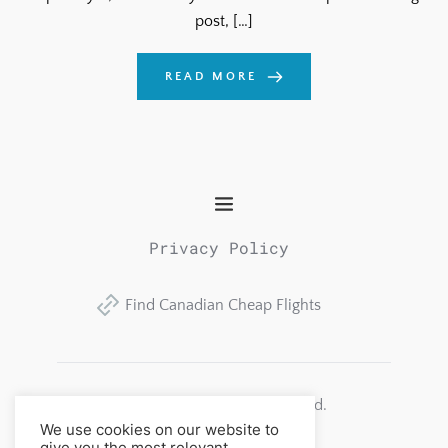
post, […]
READ MORE
Privacy Policy
Find Canadian Cheap Flights
Alberta Consulting Group Ltd.
All rights reserved. 
We use cookies on our website to