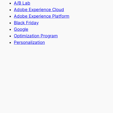
A/B Lab
Adobe Experience Cloud
Adobe Experience Platform
Black Friday
Google
Optimization Program
Personalization