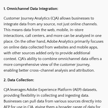
1. Omnichannel Data Integration:
Customer Journey Analytics (CJA) allows businesses to
integrate data from any source, not just online channels.
This means data from the web, mobile, in-store
interactions, call centers, and more can be analyzed in one
place. On the other hand, Adobe Analytics primarily focuses
on online data collected from websites and mobile apps,
with other sources added only to provide additional
context. CJA’s ability to combine omnichannel data offers a
more comprehensive view of the customer journey,
enabling better cross-channel analysis and attribution.
2. Data Collection:
CJA leverages Adobe Experience Platform (AEP) datasets,
providing flexibility in collecting and ingesting data.
Businesses can pull data from various sources directly into
AEP for use in CJA, giving them a broader range of data for