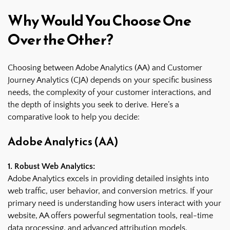
Why Would You Choose One
Over the Other?
Choosing between Adobe Analytics (AA) and Customer
Journey Analytics (CJA) depends on your specific business
needs, the complexity of your customer interactions, and
the depth of insights you seek to derive. Here’s a
comparative look to help you decide:
Adobe Analytics (AA)
1. Robust Web Analytics:
Adobe Analytics excels in providing detailed insights into
web traffic, user behavior, and conversion metrics. If your
primary need is understanding how users interact with your
website, AA offers powerful segmentation tools, real-time
data processing, and advanced attribution models.