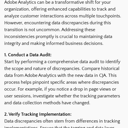
Adobe Analytics can be a transformative shift for your
organization, offering enhanced capabilities to track and
analyze customer interactions across multiple touchpoints.
However, encountering data discrepancies during this
transition is not uncommon. Addressing these
inconsistencies promptly is crucial to maintaining data
integrity and making informed business decisions.
1. Conduct a Data Audit:
Start by performing a comprehensive data audit to identify
the scope and nature of discrepancies. Compare historical
data from Adobe Analytics with the new data in CJA. This
process helps pinpoint specific areas where discrepancies
occur. For example, if you notice a drop in page views or
user sessions, investigate whether the tracking parameters
and data collection methods have changed.
2. Verify Tracking Implementation:
Data discrepancies often stem from differences in tracking
implementations. Ensure that the tagging and data layer