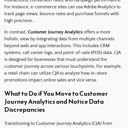
For instance, e-commerce sites can use Adobe Analytics to
track page views, bounce rates and purchase funnels with
high precision.
In contrast,
Customer Journey Analytics
offers a more
holistic view by integrating data from multiple channels
beyond web and app interactions. This includes CRM
systems, call center logs, and point-of-sale (POS) data. CJA
is designed for businesses that must understand the
customer journey across various touchpoints. For example,
a retail chain can utilize CJA to analyze how in-store
promotions impact online sales and vice versa.
What to Do if You Move to Customer
Journey Analytics and Notice Data
Discrepancies
Transitioning to Customer Journey Analytics (CJA) from