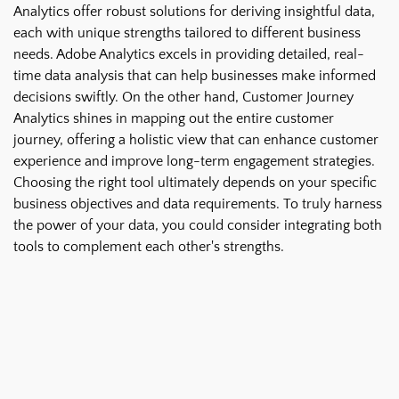
Analytics offer robust solutions for deriving insightful data,
each with unique strengths tailored to different business
needs. Adobe Analytics excels in providing detailed, real-
time data analysis that can help businesses make informed
decisions swiftly. On the other hand, Customer Journey
Analytics shines in mapping out the entire customer
journey, offering a holistic view that can enhance customer
experience and improve long-term engagement strategies.
Choosing the right tool ultimately depends on your specific
business objectives and data requirements. To truly harness
the power of your data, you could consider integrating both
tools to complement each other's strengths.