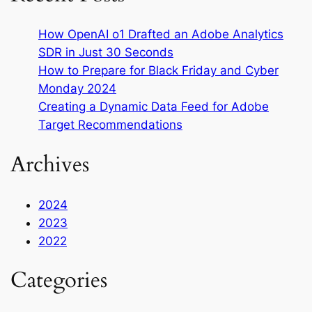
How OpenAI o1 Drafted an Adobe Analytics
SDR in Just 30 Seconds
How to Prepare for Black Friday and Cyber
Monday 2024
Creating a Dynamic Data Feed for Adobe
Target Recommendations
Archives
2024
2023
2022
Categories