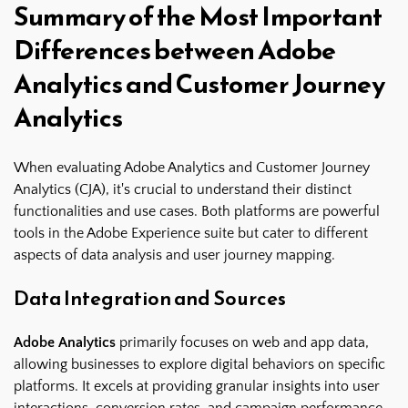
Summary of the Most Important
Differences between Adobe
Analytics and Customer Journey
Analytics
When evaluating Adobe Analytics and Customer Journey
Analytics (CJA), it's crucial to understand their distinct
functionalities and use cases. Both platforms are powerful
tools in the Adobe Experience suite but cater to different
aspects of data analysis and user journey mapping.
Data Integration and Sources
Adobe Analytics
primarily focuses on web and app data,
allowing businesses to explore digital behaviors on specific
platforms. It excels at providing granular insights into user
interactions, conversion rates, and campaign performance.