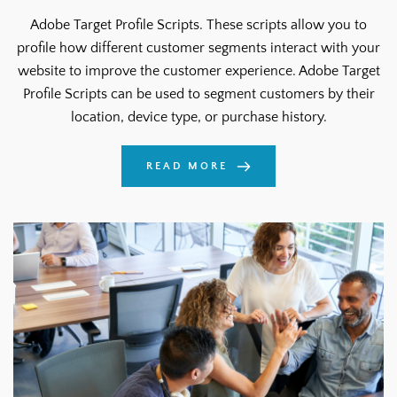
Adobe Target Profile Scripts. These scripts allow you to
profile how different customer segments interact with your
website to improve the customer experience. Adobe Target
Profile Scripts can be used to segment customers by their
location, device type, or purchase history.
READ MORE