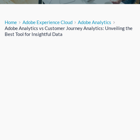
Home
Adobe Experience Cloud
Adobe Analytics
Adobe Analytics vs Customer Journey Analytics: Unveiling the
Best Tool for Insightful Data