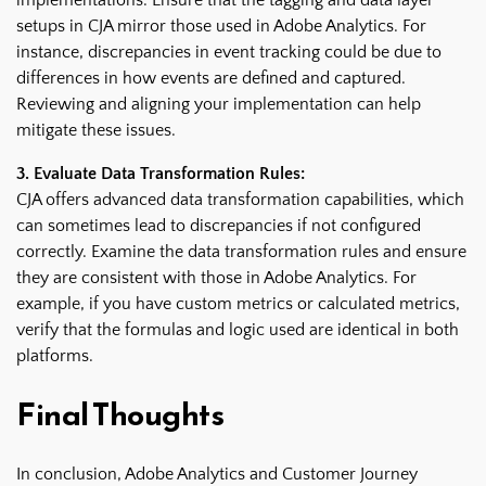
setups in CJA mirror those used in Adobe Analytics. For
instance, discrepancies in event tracking could be due to
differences in how events are defined and captured.
Reviewing and aligning your implementation can help
mitigate these issues.
3. Evaluate Data Transformation Rules:
CJA offers advanced data transformation capabilities, which
can sometimes lead to discrepancies if not configured
correctly. Examine the data transformation rules and ensure
they are consistent with those in Adobe Analytics. For
example, if you have custom metrics or calculated metrics,
verify that the formulas and logic used are identical in both
platforms.
Final Thoughts
In conclusion, Adobe Analytics and Customer Journey