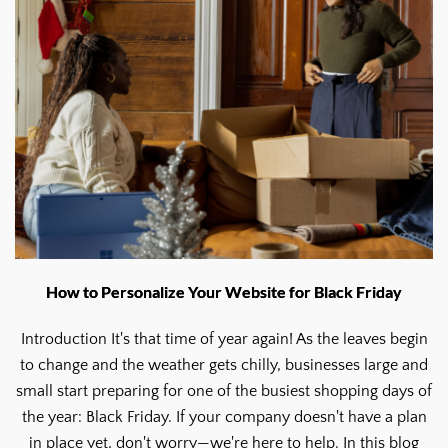
How to Personalize Your Website for Black Friday
Introduction It's that time of year again! As the leaves begin
to change and the weather gets chilly, businesses large and
small start preparing for one of the busiest shopping days of
the year: Black Friday. If your company doesn't have a plan
in place yet, don't worry—we're here to help. In this blog