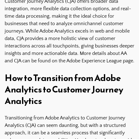
Customer Journey Analytics (CJA) offers broader data
integration, more flexible data collection options, and real-
time data processing, making it the ideal choice for
businesses that need to analyze omnichannel customer
journeys. While Adobe Analytics excels in web and mobile
data, CJA provides a more holistic view of customer
interactions across all touchpoints, giving businesses deeper
insights and more actionable data. More details about AA
and CJA can be found on the
Adobe Experience League page
.
How to Transition from Adobe
Analytics to Customer Journey
Analytics
Transitioning from Adobe Analytics to Customer Journey
Analytics (CJA) can seem daunting, but with a structured
approach, it can be a seamless process that significantly