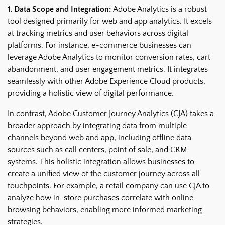
1. Data Scope and Integration:
Adobe Analytics is a robust
tool designed primarily for web and app analytics. It excels
at tracking metrics and user behaviors across digital
platforms. For instance, e-commerce businesses can
leverage Adobe Analytics to monitor conversion rates, cart
abandonment, and user engagement metrics. It integrates
seamlessly with other Adobe Experience Cloud products,
providing a holistic view of digital performance.
In contrast, Adobe Customer Journey Analytics (CJA) takes a
broader approach by integrating data from multiple
channels beyond web and app, including offline data
sources such as call centers, point of sale, and CRM
systems. This holistic integration allows businesses to
create a unified view of the customer journey across all
touchpoints. For example, a retail company can use CJA to
analyze how in-store purchases correlate with online
browsing behaviors, enabling more informed marketing
strategies.