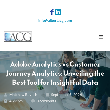
info
@albertacg.com
Adobe Analytics vs Customer
Journey Analytics: Unveiling the
Best Tool for Insightful Data
Matthew Ravlich
September 5, 2024
4:27 pm
0 comments