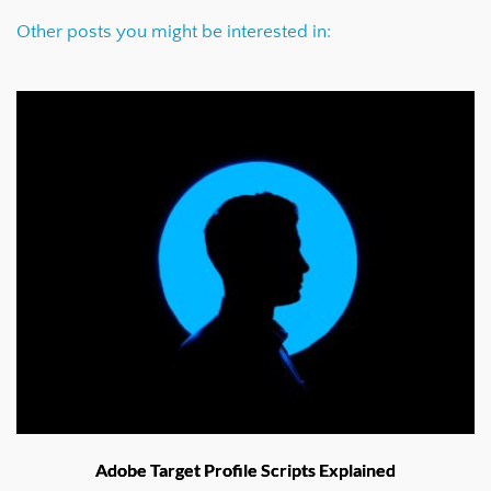
Other posts you might be interested in:
Adobe Target Profile Scripts Explained