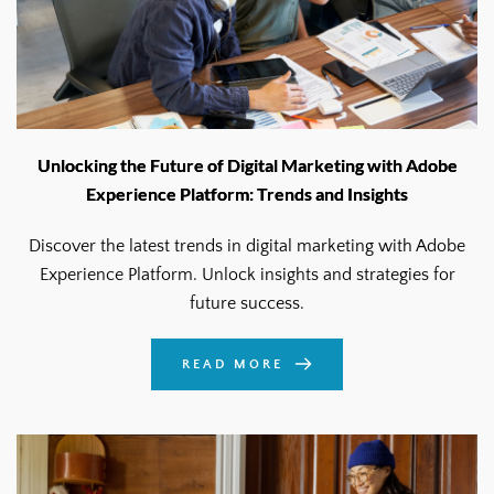
Unlocking the Future of Digital Marketing with Adobe
Experience Platform: Trends and Insights
Discover the latest trends in digital marketing with Adobe
Experience Platform. Unlock insights and strategies for
future success.
READ MORE