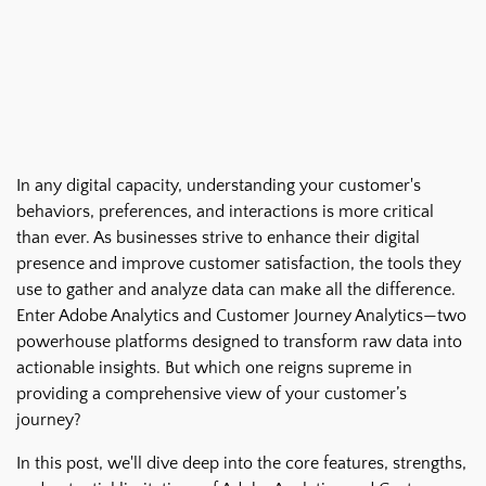
In any digital capacity, understanding your customer's
behaviors, preferences, and interactions is more critical
than ever. As businesses strive to enhance their digital
presence and improve customer satisfaction, the tools they
use to gather and analyze data can make all the difference.
Enter Adobe Analytics and Customer Journey Analytics—two
powerhouse platforms designed to transform raw data into
actionable insights. But which one reigns supreme in
providing a comprehensive view of your customer’s
journey?
In this post, we'll dive deep into the core features, strengths,