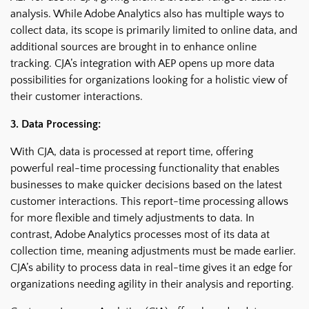
analysis. While Adobe Analytics also has multiple ways to
collect data, its scope is primarily limited to online data, and
additional sources are brought in to enhance online
tracking. CJA’s integration with AEP opens up more data
possibilities for organizations looking for a holistic view of
their customer interactions.
3. Data Processing:
With CJA, data is processed at report time, offering
powerful real-time processing functionality that enables
businesses to make quicker decisions based on the latest
customer interactions. This report-time processing allows
for more flexible and timely adjustments to data. In
contrast, Adobe Analytics processes most of its data at
collection time, meaning adjustments must be made earlier.
CJA’s ability to process data in real-time gives it an edge for
organizations needing agility in their analysis and reporting.