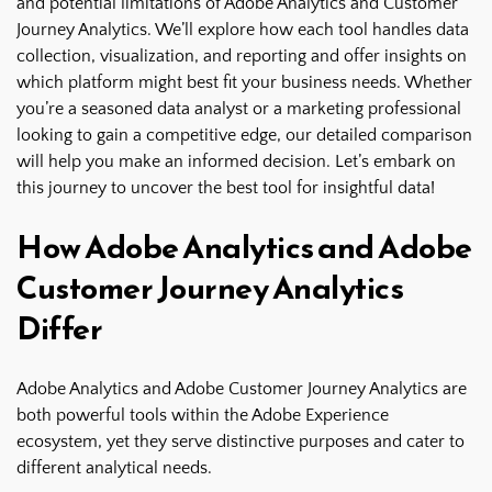
and potential limitations of Adobe Analytics and Customer
Journey Analytics. We’ll explore how each tool handles data
collection, visualization, and reporting and offer insights on
which platform might best fit your business needs. Whether
you’re a seasoned data analyst or a marketing professional
looking to gain a competitive edge, our detailed comparison
will help you make an informed decision. Let’s embark on
this journey to uncover the best tool for insightful data!
How Adobe Analytics and Adobe
Customer Journey Analytics
Differ
Adobe Analytics and Adobe Customer Journey Analytics are
both powerful tools within the Adobe Experience
ecosystem, yet they serve distinctive purposes and cater to
different analytical needs.