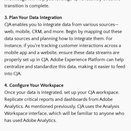
transition is complete.
3. Plan Your Data Integration
CJA enables you to integrate data from various sources—
web, mobile, CRM, and more. Begin by mapping out these
data sources and planning how to integrate them. For
instance, if you're tracking customer interactions across a
mobile app and a website, ensure these data streams are
properly set up in CJA. Adobe Experience Platform can help
centralize and standardize this data, making it easier to feed
into CJA.
4. Configure Your Workspace
Once your data is integrated, set up your CJA workspace.
Replicate critical reports and dashboards from Adobe
Analytics. As mentioned previously, CJA uses the Analysis
Workspace interface, which will be familiar to anyone who
has used Adobe Analytics.