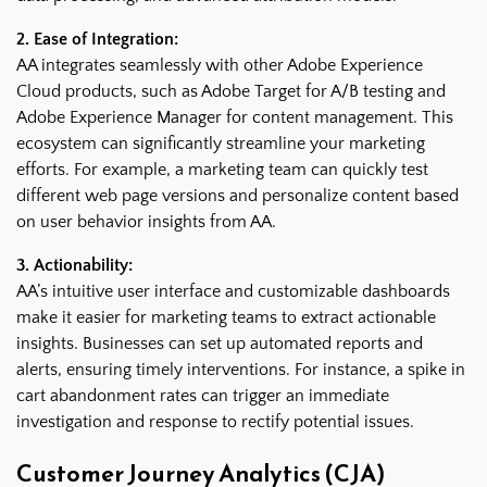
2. Ease of Integration:
AA integrates seamlessly with other Adobe Experience
Cloud products, such as Adobe Target for A/B testing and
Adobe Experience Manager for content management. This
ecosystem can significantly streamline your marketing
efforts. For example, a marketing team can quickly test
different web page versions and personalize content based
on user behavior insights from AA.
3. Actionability:
AA’s intuitive user interface and customizable dashboards
make it easier for marketing teams to extract actionable
insights. Businesses can set up automated reports and
alerts, ensuring timely interventions. For instance, a spike in
cart abandonment rates can trigger an immediate
investigation and response to rectify potential issues.
Customer Journey Analytics (CJA)