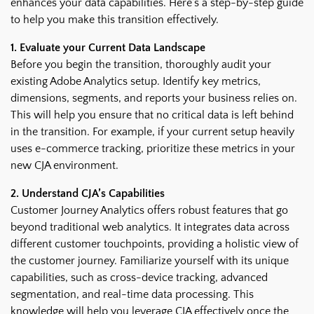
enhances your data capabilities. Here’s a step-by-step guide
to help you make this transition effectively.
1. Evaluate your Current Data Landscape
Before you begin the transition, thoroughly audit your
existing Adobe Analytics setup. Identify key metrics,
dimensions, segments, and reports your business relies on.
This will help you ensure that no critical data is left behind
in the transition. For example, if your current setup heavily
uses e-commerce tracking, prioritize these metrics in your
new CJA environment.
2. Understand CJA’s Capabilities
Customer Journey Analytics offers robust features that go
beyond traditional web analytics. It integrates data across
different customer touchpoints, providing a holistic view of
the customer journey. Familiarize yourself with its unique
capabilities, such as cross-device tracking, advanced
segmentation, and real-time data processing. This
knowledge will help you leverage CJA effectively once the