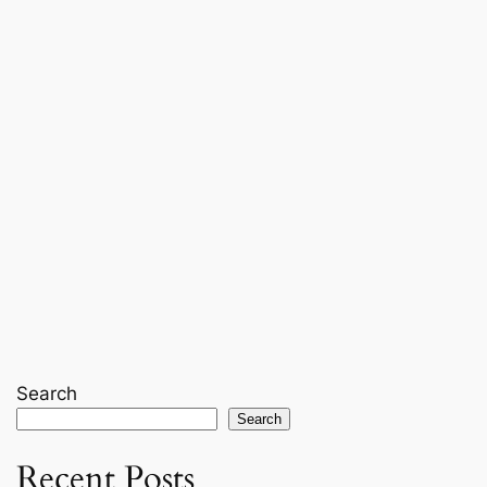
Search
Search
Recent Posts