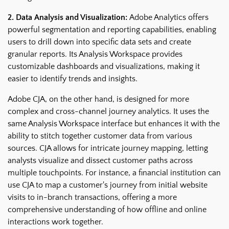
2. Data Analysis and Visualization:
Adobe Analytics offers
powerful segmentation and reporting capabilities, enabling
users to drill down into specific data sets and create
granular reports. Its Analysis Workspace provides
customizable dashboards and visualizations, making it
easier to identify trends and insights.
Adobe CJA, on the other hand, is designed for more
complex and cross-channel journey analytics. It uses the
same Analysis Workspace interface but enhances it with the
ability to stitch together customer data from various
sources. CJA allows for intricate journey mapping, letting
analysts visualize and dissect customer paths across
multiple touchpoints. For instance, a financial institution can
use CJA to map a customer's journey from initial website
visits to in-branch transactions, offering a more
comprehensive understanding of how offline and online
interactions work together.